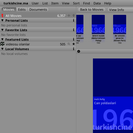
turkishcine.ma
User
List
Item
View
Sort
Find
Data
Help
View Info
All Movies
6,357
Personal Lists
No personal lists
Favorite Lists
No favorite lists
Silahina
Garibim
Isyancilar
Kirik saz
Zehirli kucak
Bir atesim
Featured Lists
sarilan adam
çalikusu
(Abdurrahman
(Abdurrahman
(Abdurrahman
yanarim
(Sinasi Özonuk)
(Abdurr
…
Palay)
Palay)
Palay)
Palay)
(Kenan Pars)
videosu olanlar
1966
1966
1966
505
1966
1966
1966
Local Volumes
No local volumes