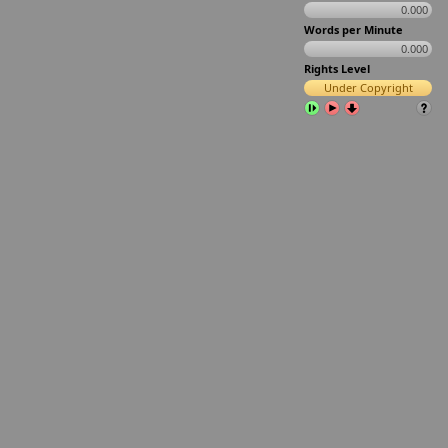
0.000
Words per Minute
0.000
Rights Level
Under Copyright