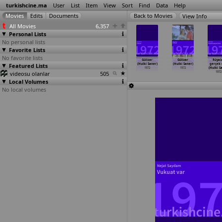
turkishcine.ma
User
List
Item
View
Sort
Find
Data
Help
View Info
All Movies
6,357
Personal Lists
No personal lists
Favorite Lists
No favorite lists
tma baci
La rossa
Namus (Duygu
Damdaki kemanci
Gülizar
Gülizar
Rüyal
lit Refig)
Featured Lists
dalla pelle
Sagiroglu)
(Hulki Saner)
(Hulki Saner)
(Hulki Saner)
gerçek 
1972
che sco
…
Russo)
1972
1972
1972
1972
(Hulki S
videosu olanlar
1972
505
1972
Local Volumes
No local volumes