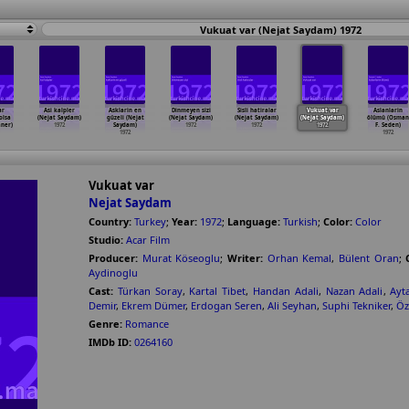
Vukuat var (Nejat Saydam) 1972
ar
Asi kalpler
Asklarin en
Dinmeyen sizi
Sisli hatiralar
Vukuat var
Aslanlarin
olsa
(Nejat Saydam)
güzeli (Nejat
(Nejat Saydam)
(Nejat Saydam)
(Nejat Saydam)
ölümü (Osman
aner)
1972
Saydam)
1972
1972
1972
F. Seden)
1972
1972
Vukuat var
Nejat Saydam
Country:
Turkey
;
Year:
1972
;
Language:
Turkish
;
Color:
Color
Studio:
Acar Film
Producer:
Murat Köseoglu
;
Writer:
Orhan Kemal
,
Bülent Oran
;
Aydinoglu
Cast:
Türkan Soray
,
Kartal Tibet
,
Handan Adali
,
Nazan Adali
,
Ayt
Demir
,
Ekrem Dümer
,
Erdogan Seren
,
Ali Seyhan
,
Suphi Tekniker
,
Öz
Genre:
Romance
IMDb ID:
0264160