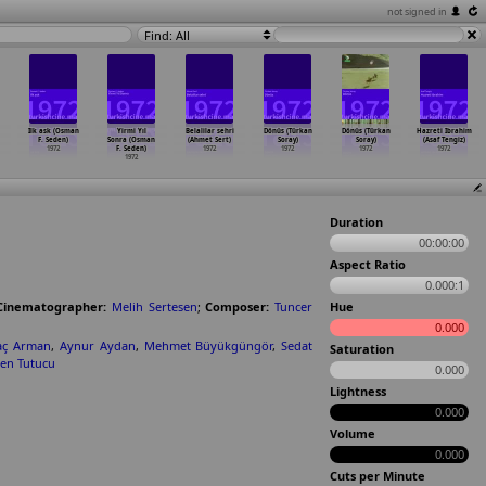
not signed in
Find: All
Ilk ask (Osman
Yirmi Yıl
Belalilar sehri
Dönüs (Türkan
Dönüs (Türkan
Hazreti Ibrahim
F. Seden)
Sonra (Osman
(Ahmet Sert)
Soray)
Soray)
(Asaf Tengiz)
1972
F. Seden)
1972
1972
1972
1972
1972
Duration
00:00:00
Aspect Ratio
0.000:1
Cinematographer:
Melih Sertesen
;
Composer:
Tuncer
Hue
0.000
aç Arman
,
Aynur Aydan
,
Mehmet Büyükgüngör
,
Sedat
Saturation
en Tutucu
0.000
Lightness
0.000
Volume
0.000
Cuts per Minute