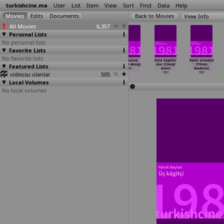
turkishcine.ma
User
List
Item
View
Sort
Find
Data
Help
View Info
All Movies
6,357
Personal Lists
No personal lists
Favorite Lists
No favorite lists
Ibiso (Ihsan
Adak
Tövbe (Orhan
Yüz karasi
Once hayaller
Kader arkadasi
Featured Lists
Yüce)
1980
Aksoy)
(Orhan Aksoy)
olur (Cüneyt
(Yilmaz
1980
1981
1981
Arkin)
Atadeniz)
videosu olanlar
505
1981
1981
Local Volumes
No local volumes