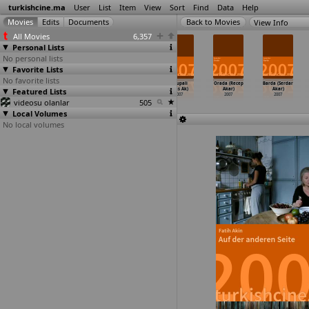
turkishcine.ma
User
List
Item
View
Sort
Find
Data
Help
View Info
All Movies
6,357
Personal Lists
No personal lists
Favorite Lists
No favorite lists
Sokak
Turkish Chat
The Two Names
Avrupali
Orada (Recep
Barda (Serdar
Featured Lists
2006
2006
of a Testimony
(Ulas Ak)
Akar)
Akar)
About t
…
n Adam)
2007
2007
2007
videosu olanlar
2007
505
Local Volumes
No local volumes